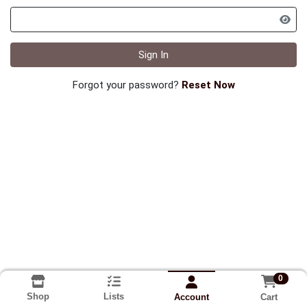
Sign In
Forgot your password?
Reset Now
0
Shop
Lists
Cart
Account