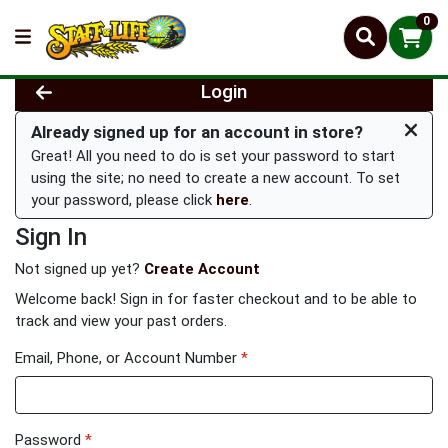
0
Login
Already signed up for an account in store?
Great! All you need to do is set your password to start
using the site; no need to create a new account. To set
your password, please click
here
.
Sign In
Not signed up yet?
Create Account
Welcome back! Sign in for faster checkout and to be able to
track and view your past orders.
Email, Phone, or Account Number
*
Password
*